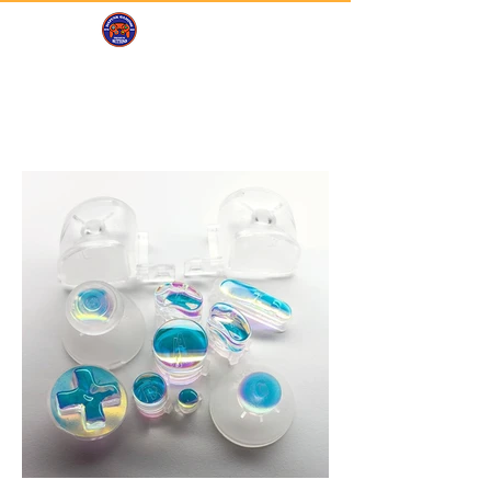
DAFUNK
GAMING
Portfolio