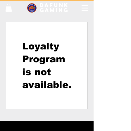
DAFUNK
GAMING
Loyalty
Program
is not
available.